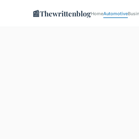
📰
Thewrittenblog
Home
Automotive
Busi