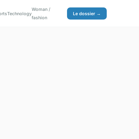
Woman /
orts
Technology
Le dossier →
fashion