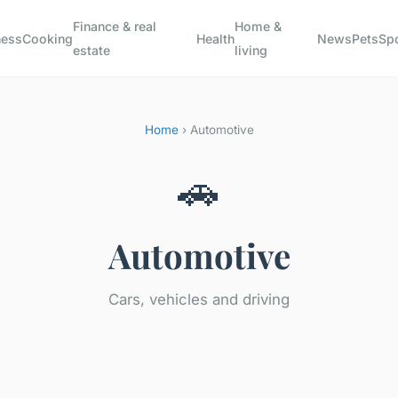
Finance & real
Home &
ness
Cooking
Health
News
Pets
Sp
estate
living
Home
› Automotive
🚗
Automotive
Cars, vehicles and driving