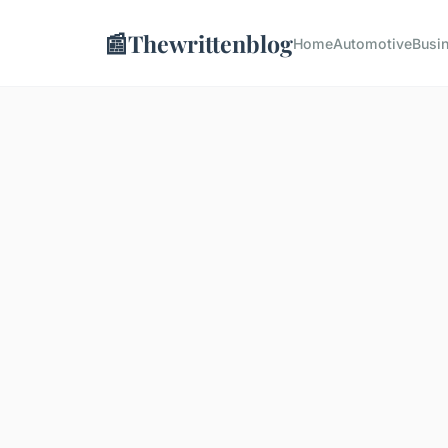
📰
Thewrittenblog
Home
Automotive
Busi