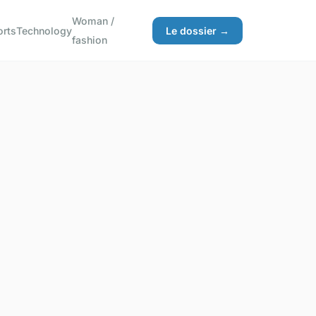
Woman /
orts
Technology
Le dossier →
fashion