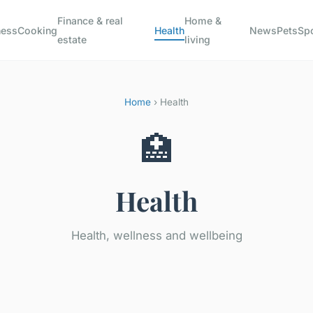
Finance & real
Home &
ness
Cooking
Health
News
Pets
Sp
estate
living
Home
› Health
🏥
Health
Health, wellness and wellbeing